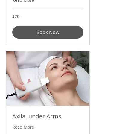
Read More
20
$20
US
dollars
Book Now
Axila, under Arms
Read More