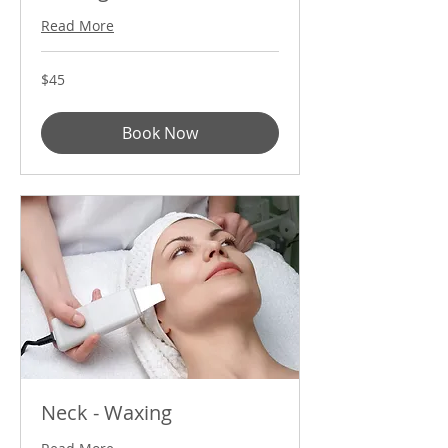
Read More
45
$45
US
dollars
Book Now
Neck - Waxing