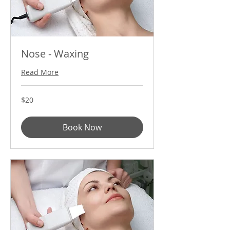
Nose - Waxing
Read More
20
$20
US
dollars
Book Now