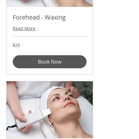
Forehead - Waxing
Read More
20
$20
US
dollars
Book Now