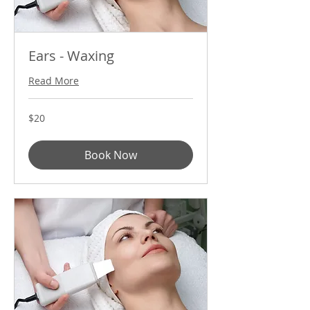
Ears - Waxing
Read More
20
$20
US
dollars
Book Now