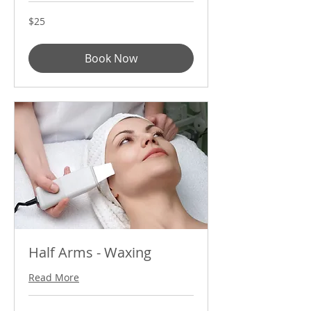
25
$25
US
dollars
Book Now
Half Arms - Waxing
Read More
35