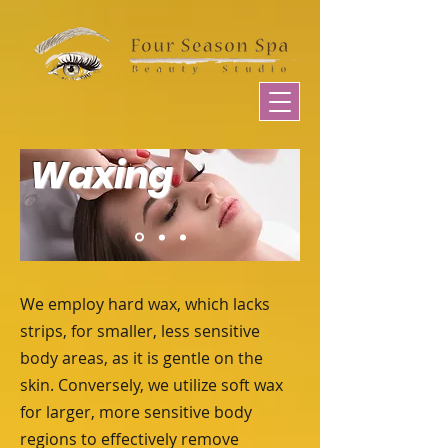
Waxing
We employ hard wax, which lacks
strips, for smaller, less sensitive
body areas, as it is gentle on the
skin. Conversely, we utilize soft wax
for larger, more sensitive body
regions to effectively remove