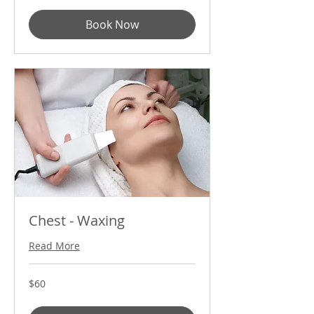
Book Now
Chest - Waxing
Read More
60
$60
US
dollars