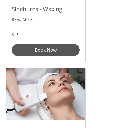
Sideburns - Waxing
Read More
15
$15
US
dollars
Book Now