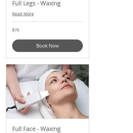
Full Legs - Waxing
Read More
70
$70
US
dollars
Book Now
Full Face - Waxing