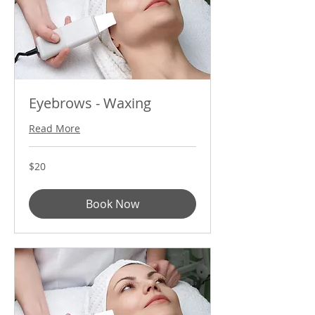
Eyebrows - Waxing
Read More
20
$20
US
dollars
Book Now