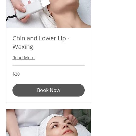
Chin and Lower Lip -
Waxing
Read More
20
$20
US
dollars
Book Now