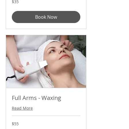
$35
US
dollars
Book Now
Full Arms - Waxing
Read More
55
$55
US
dollars