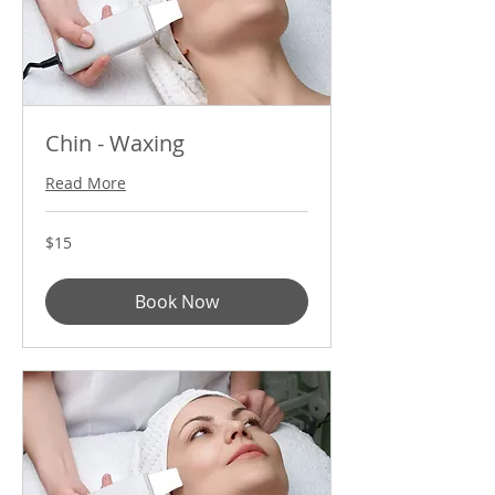
Chin - Waxing
Read More
15
$15
US
dollars
Book Now