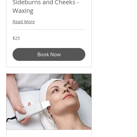
Sideburns and Cheeks -
Waxing
Read More
25
$25
US
dollars
Book Now