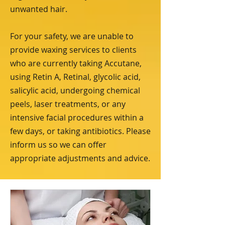
unwanted hair.
For your safety, we are unable to
provide waxing services to clients
who are currently taking Accutane,
using Retin A, Retinal, glycolic acid,
salicylic acid, undergoing chemical
peels, laser treatments, or any
intensive facial procedures within a
few days, or taking antibiotics. Please
inform us so we can offer
appropriate adjustments and advice.