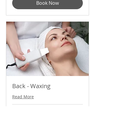
Book Now
Back - Waxing
Read More
60
$60
US
dollars
Book Now