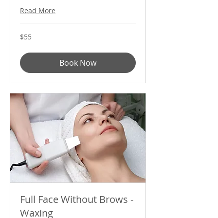
Read More
55
$55
US
dollars
Book Now
Full Face Without Brows -
Waxing