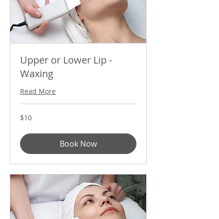
Upper or Lower Lip -
Waxing
Read More
10
$10
US
dollars
Book Now