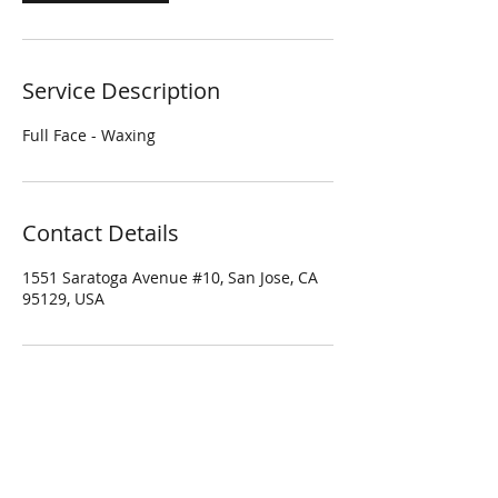
Service Description
Full Face - Waxing
Contact Details
1551 Saratoga Avenue #10, San Jose, CA
95129, USA
Four Season Spa