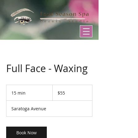
Full Face - Waxing
55
US
15 min
1
$55
dollars
5
m
Saratoga Avenue
i
n
Book Now