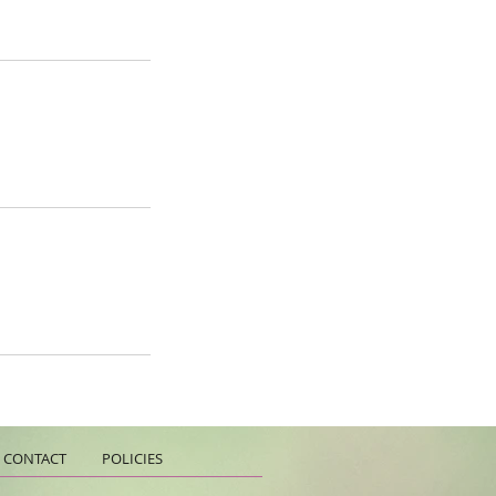
CONTACT
POLICIES