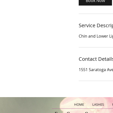
Book Now
n
Service Descri
Chin and Lower Li
Contact Detail
1551 Saratoga Ave
HOME
LASHES