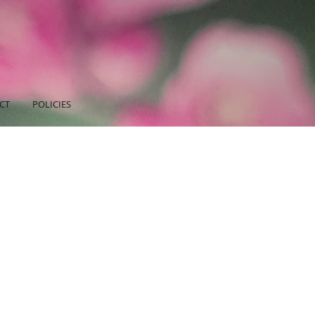
CT
POLICIES