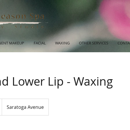
ENT MAKEUP
FACIAL
WAXING
OTHER SERVICES
CONTA
nd Lower Lip - Waxing
Saratoga Avenue