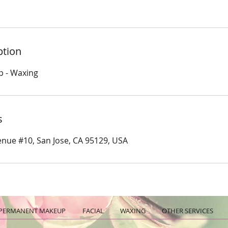
ption
p - Waxing
s
nue #10, San Jose, CA 95129, USA
PERMANENT MAKEUP
FACIAL
WAXING
OTHER SERVICES