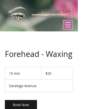
Forehead - Waxing
20
US
15 min
1
$20
dollars
5
m
Saratoga Avenue
i
n
Book Now