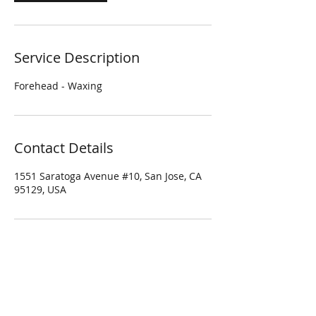
Service Description
Forehead - Waxing
Contact Details
1551 Saratoga Avenue #10, San Jose, CA
95129, USA
Four Season Spa