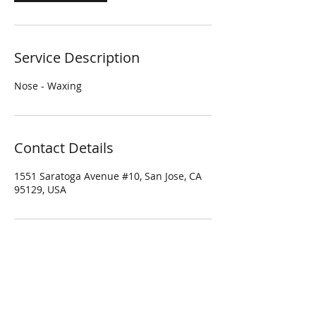
Service Description
Nose - Waxing
Contact Details
1551 Saratoga Avenue #10, San Jose, CA
95129, USA
Four Season Spa