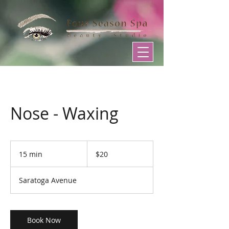
Nose - Waxing
20
US
15 min
1
$20
dollars
5
m
Saratoga Avenue
i
n
Book Now