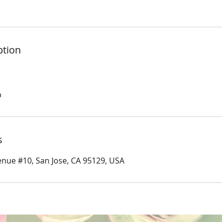
ption
p
s
nue #10, San Jose, CA 95129, USA