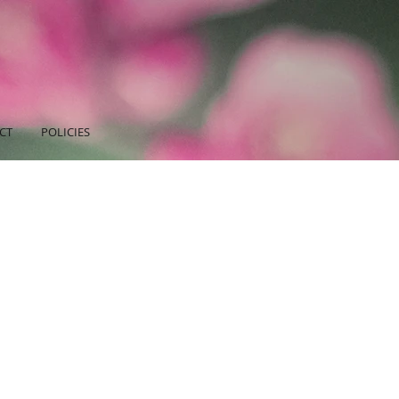
CT
POLICIES