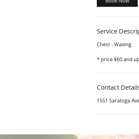
Book Now
n
Service Descri
Chest - Waxing
* price $60 and u
Contact Detail
1551 Saratoga Ave