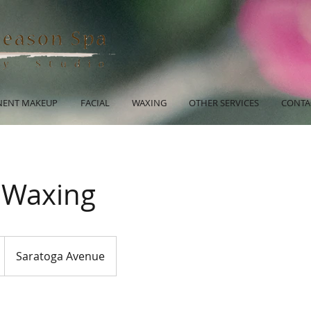
ENT MAKEUP
FACIAL
WAXING
OTHER SERVICES
CONTA
- Waxing
Saratoga Avenue