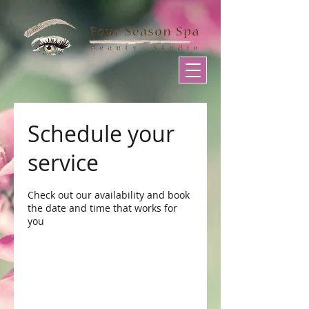
Schedule your
service
Check out our availability and book
the date and time that works for
you