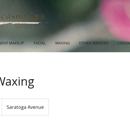
ENT MAKEUP
FACIAL
WAXING
OTHER SERVICES
CONTA
 Waxing
Saratoga Avenue