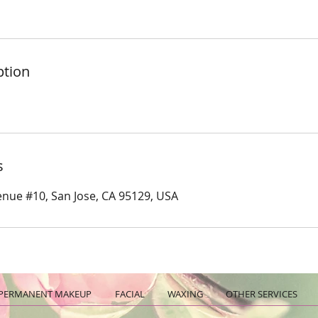
ption
s
nue #10, San Jose, CA 95129, USA
PERMANENT MAKEUP
FACIAL
WAXING
OTHER SERVICES