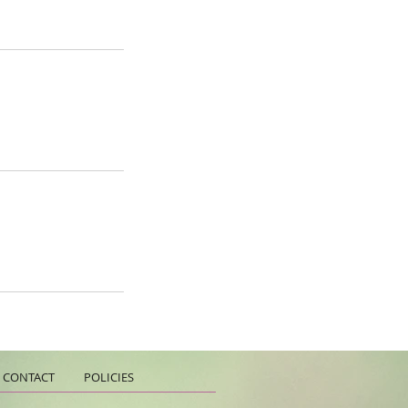
CONTACT
POLICIES