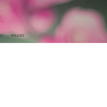
CT
POLICIES