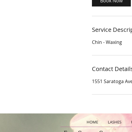
Book Now
n
Service Descri
Chin - Waxing
Contact Detail
1551 Saratoga Ave
HOME
LASHES