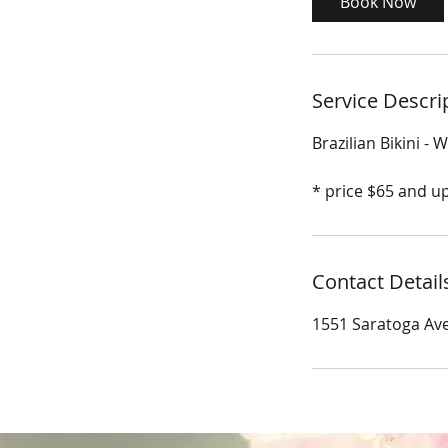
Book Now
n
Service Descri
Brazilian Bikini - 
* price $65 and u
Contact Detail
1551 Saratoga Ave