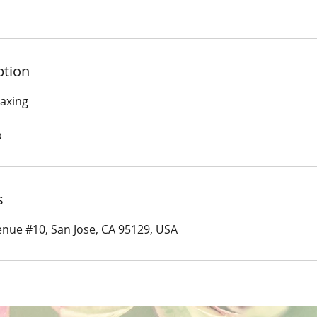
ption
Waxing
p
s
nue #10, San Jose, CA 95129, USA