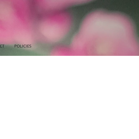
CT
POLICIES