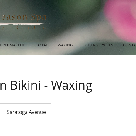
ENT MAKEUP
FACIAL
WAXING
OTHER SERVICES
CONTA
an Bikini - Waxing
Saratoga Avenue