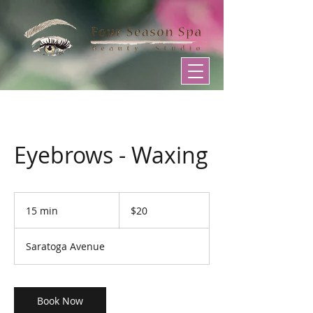
Eyebrows - Waxing
20
US
15 min
1
$20
dollars
5
m
Saratoga Avenue
i
n
Book Now