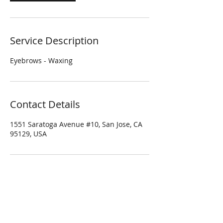
Service Description
Eyebrows - Waxing
Contact Details
1551 Saratoga Avenue #10, San Jose, CA
95129, USA
Four Season Spa