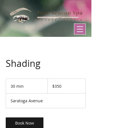
Shading
350
US
30 min
3
$350
dollars
0
m
Saratoga Avenue
i
n
Book Now