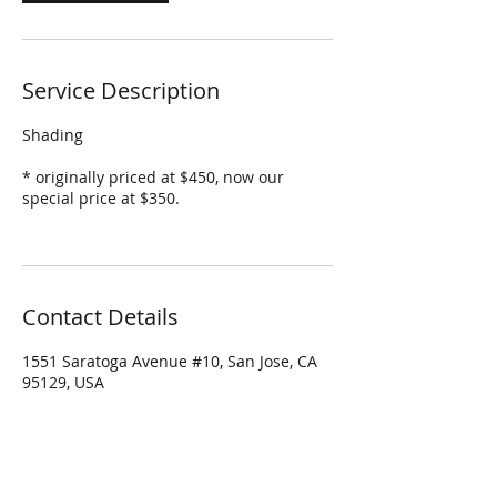
Service Description
Shading
* originally priced at $450, now our
special price at $350.
Contact Details
1551 Saratoga Avenue #10, San Jose, CA
95129, USA