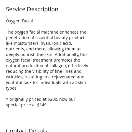
Service Description
Oxygen Facial
The oxygen facial machine enhances the
penetration of essential beauty products
like moisturizers, hyaluronic acid,
nutrients, and more, allowing them to
deeply nourish the skin. Additionally, this
oxygen facial treatment promotes the
natural production of collagen, effectively
reducing the visibility of fine lines and
wrinkles, resulting in a rejuvenated and
youthful look for individuals with all skin
types.
* originally priced at $200, now our
special price at $149
Contact Details