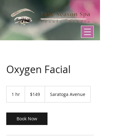
Oxygen Facial
149
US
1 hr
1
$149
Saratoga Avenue
dollars
h
Book Now