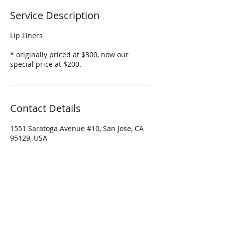
Service Description
Lip Liners
* originally priced at $300, now our
special price at $200.
Contact Details
1551 Saratoga Avenue #10, San Jose, CA
95129, USA
Four Season Spa