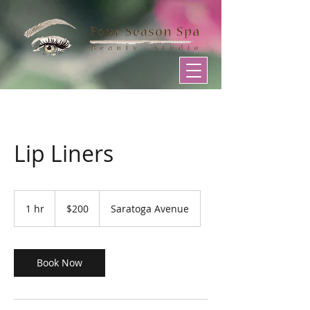
Lip Liners
200
US
1 hr
1
$200
Saratoga Avenue
dollars
h
Book Now