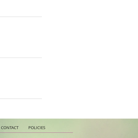
CONTACT
POLICIES