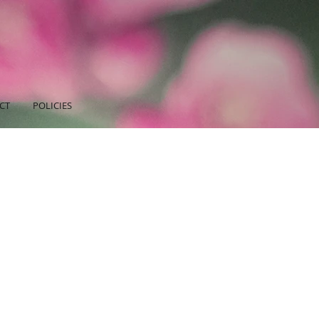
CT
POLICIES