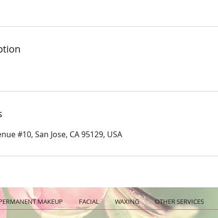
ption
s
nue #10, San Jose, CA 95129, USA
PERMANENT MAKEUP
FACIAL
WAXING
OTHER SERVICES