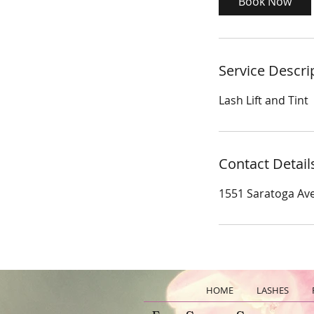
Book Now
n
Service Descri
Lash Lift and Tint
Contact Detail
1551 Saratoga Ave
HOME
LASHES