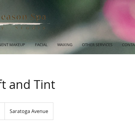
ENT MAKEUP
FACIAL
WAXING
OTHER SERVICES
CONTA
ft and Tint
Saratoga Avenue