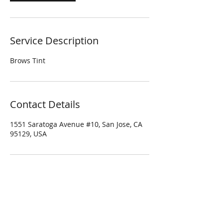
Service Description
Brows Tint
Contact Details
1551 Saratoga Avenue #10, San Jose, CA
95129, USA
Four Season Spa