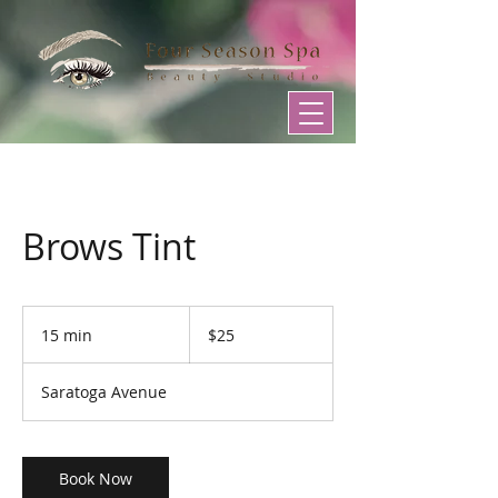
Brows Tint
25
US
15 min
1
$25
dollars
5
m
Saratoga Avenue
i
n
Book Now