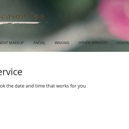
ENT MAKEUP
FACIAL
WAXING
OTHER SERVICES
CONTA
ervice
ook the date and time that works for you