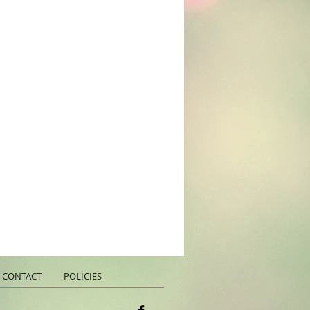
CONTACT
POLICIES