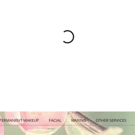
PERMANENT MAKEUP
FACIAL
WAXING
OTHER SERVICES