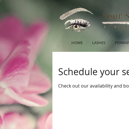
HOME
LASHES
PERMAN
Schedule your s
Check out our availability and b