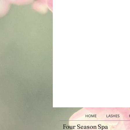
HOME
LASHES
Four Season Spa