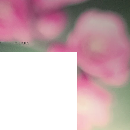
CT
POLICIES