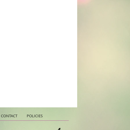
CONTACT
POLICIES