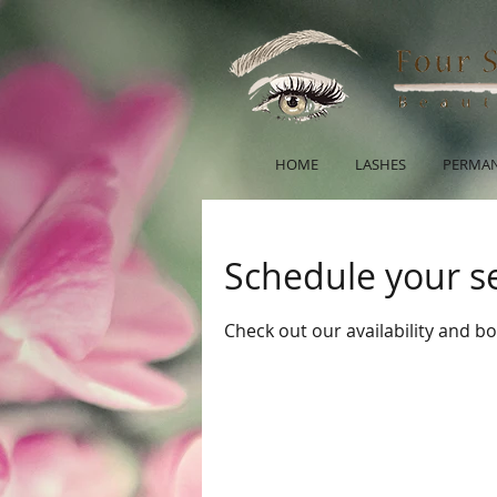
HOME
LASHES
PERMAN
Schedule your s
Check out our availability and b