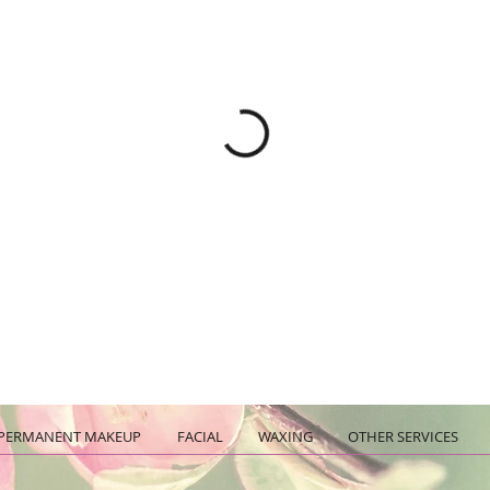
PERMANENT MAKEUP
FACIAL
WAXING
OTHER SERVICES