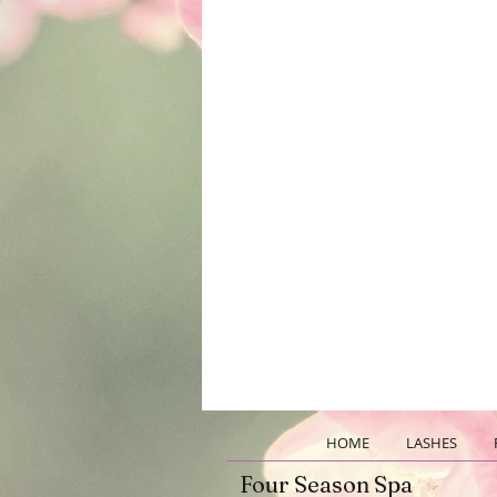
HOME
LASHES
Four Season Spa