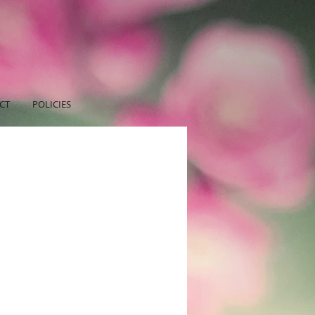
CT
POLICIES