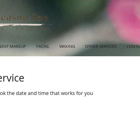
ENT MAKEUP
FACIAL
WAXING
OTHER SERVICES
CONTA
ervice
ook the date and time that works for you