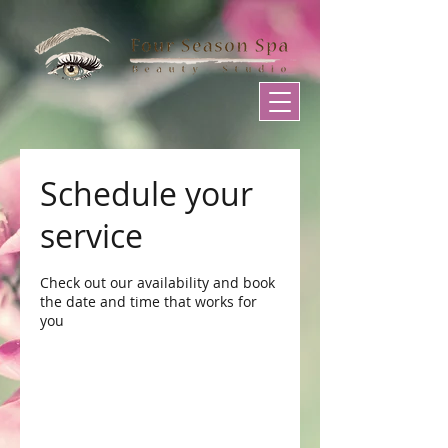
Schedule your
service
Check out our availability and book
the date and time that works for
you